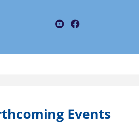
rthcoming Events