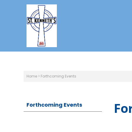
Home
>
Forthcoming Events
Fo
Forthcoming Events