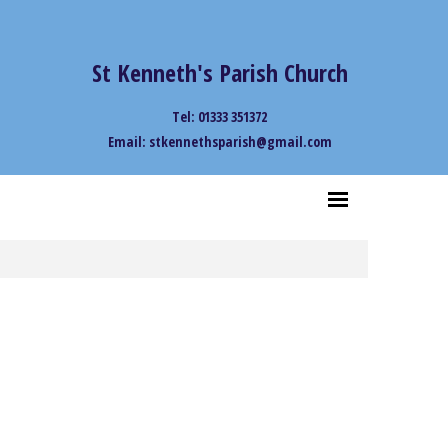
St Kenneth's Parish Church
Tel: 01333 351372
Email: stkennethsparish@gmail.com